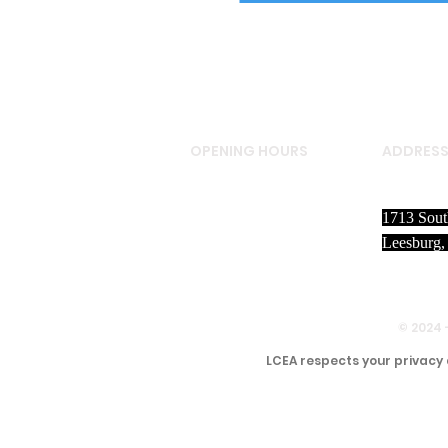
OPENING HOURS
ADDRES
LCEA staff members are
1713 Sout
in the office M-F from
Leesburg,
August - May and M-R
June - July
8:30 A.M. to 4:30 P.M
© 2024 
LCEA respects your privacy 