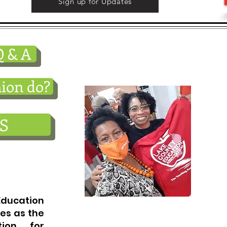
Sign up for Updates
Teaching is a wonderfu
 & A
profession. We are her
ion do?
S
cation
es as the
tion for