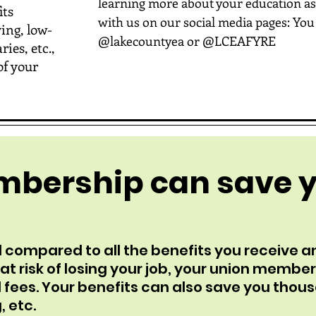
learning more about your education as
its
with us on our social media pages: You
ing, low-
@lakecountyea or @LCEAFYRE
ies, etc.,
of your
mbership can save 
 compared to all the benefits you receive a
t risk of losing your job, your union member
 fees. Your benefits can also save you thou
, etc.