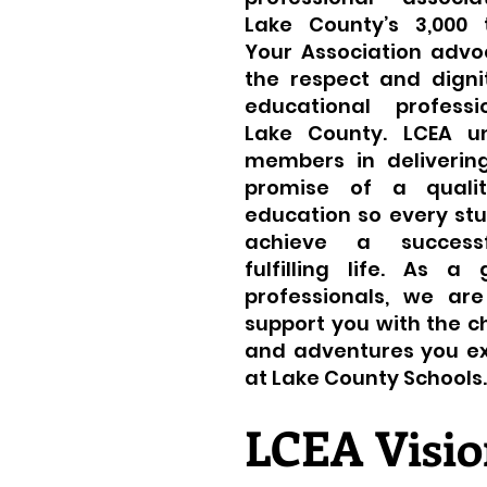
Lake County’s 3,000 
Your Association advo
the respect and digni
educational professi
Lake County. LCEA un
members in delivering
promise of a qualit
education so every st
achieve a success
fulfilling life. As a
professionals, we ar
support you with the c
and adventures you e
at Lake County Schools.
LCEA Visio