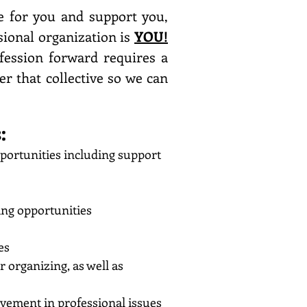
e for you and support you,
sional organization is
YOU!
ession forward requires a
er that collective so we can
:
portunities including support
ing opportunities
es
organizing, as well as
lvement in professional issues