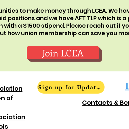
tunities to make money through LCEA. We 
id positions and we have AFT TLP which is a
ith a $1500 stipend. Please reach out if yo
out how union membership can save you mo
Join LCEA
Sign up for Updates
ciation
n of
Contacts & Be
ociation
ols