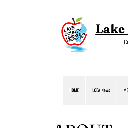
Lake 
E
HOME
LCEA News
ME