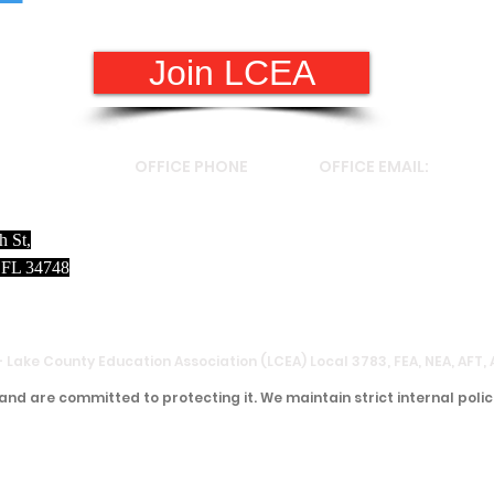
Join LCEA
S
OFFICE PHONE
OFFICE EMAIL:
h St,
(352)787-2050
valerie.squillante@florid
 FL 34748
- Lake County Education Association (LCEA) Local 3783, FEA, NEA, AFT,
and are committed to protecting it. We maintain strict internal polic