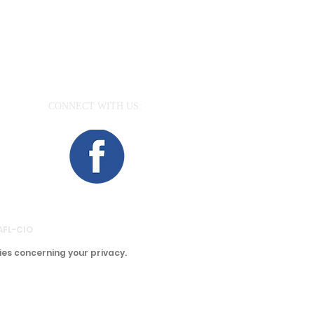
CONNECT​
WITH US:​​
aea.org
 AFL-CIO
ies concerning your privacy.