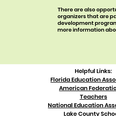
There are also oppor
organizers that are pa
development program w
more information ab
Helpful Links:
Florida Education Asso
American Federatio
Teachers
National Education Ass
Lake County Scho