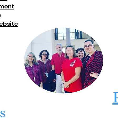
ement
e
ebsite
s