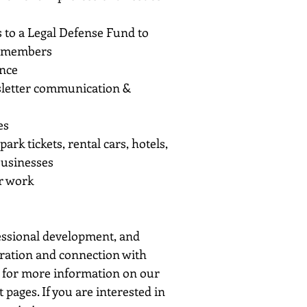
ss to a Legal Defense Fund to
of members
ance
wsletter communication &
es
k tickets, rental cars, hotels,
 businesses
r work
fessional development, and
oration and connection with
ok for more information on our
pages. If you are interested in