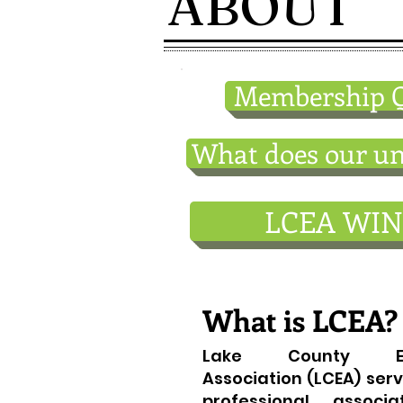
ABOUT
Membership Q
What does our un
LCEA WIN
What is LCEA?
Lake County Edu
Association (LCEA) serv
professional associa