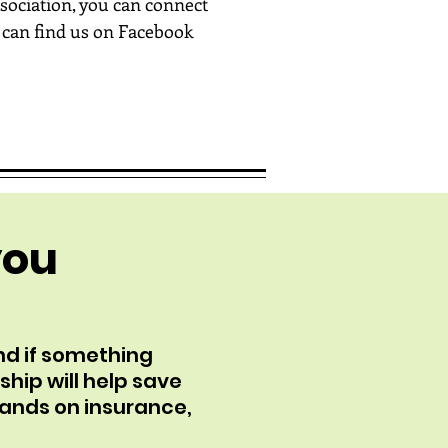
sociation, you can connect
 can find us on Facebook
you
nd if something
ship will help save
sands on insurance,