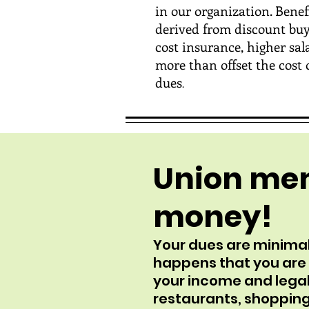
in our organization. Benef
derived from discount buy
cost insurance, higher salar
more than offset the cost 
dues
.
Union me
money!
Your dues are minimal
happens that you are a
your income and legal
restaurants, shopping