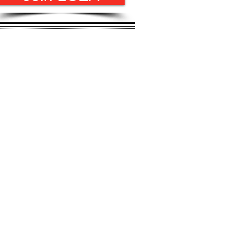
l yet challenging
e to support you!