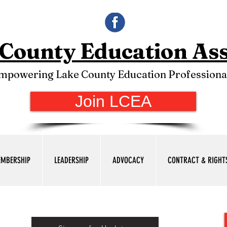
County Education Ass
mpowering Lake County Education Professiona
Join LCEA
MBERSHIP
LEADERSHIP
ADVOCACY
CONTRACT & RIGHT