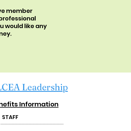
have member
 professional
u would like any
ney.
LCEA Leadership
nefits Information
STAFF