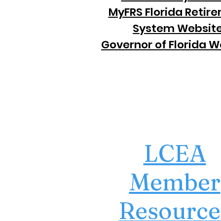
MyFRS Florida Retir
System Websit
Governor of Florida W
LCEA
Member
Resource