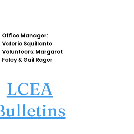
Office Manager:
Valerie Squillante
Volunteers: Margaret
Foley & Gail Rager
LCEA
Bulletins