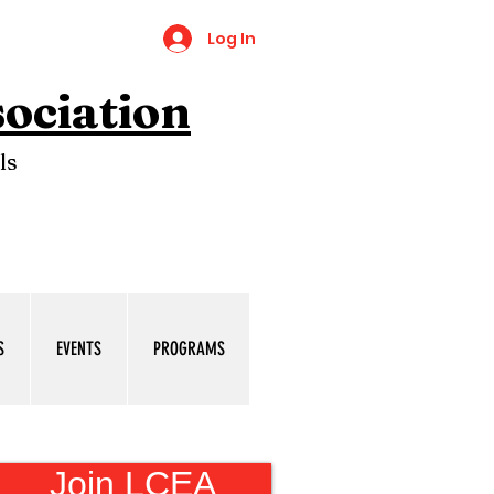
Log In
ociation
ls
S
EVENTS
PROGRAMS
Join LCEA