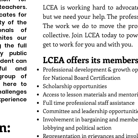
LCEA is working hard to advocat
teachers.
cates for
but we need your help. The profes
ty of the
The work we do to move the prof
onals of
collective. Join LCEA today to pow
ites our
get to work for you and with you.
 the full
y public
LCEA offers its members
udent can
ful and
Professional development & growth op
 group of
for National Board Certification
e here to
Scholarship opportunities
hallenges
Access to lesson materials and mentor
xperience
Full time professional staff assistance
Committee and leadership opportuniti
Involvement in bargaining and member 
n:
lobbying and political action
Representation in grievances and invo