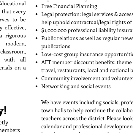
cational
Free Financial Planning
 that every
Legal protection: legal services & acce
rves to be
help uphold contractual/legal rights 
y effective,
$1,000,000 professional liability insur
a rigorous
Public relations as well as regular ne
modern,
publications
classroom,
Low-cost group insurance opportuniti
 with all
AFT member discount benefits: theme par
erials on a
travel, restaurants, local and national
Community involvement and voluntee
Networking and social events
We have events including socials, pro
y!
town halls to help continue the collab
teachers across the district. Please lo
ctly
calendar and professional development 
 members