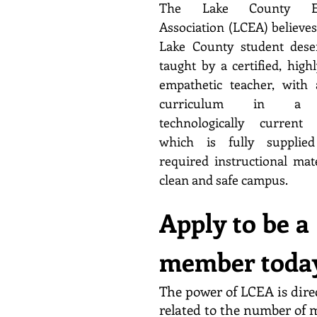
The Lake County Edu
Association (LCEA) believes
Lake County student dese
taught by a certified, highl
empathetic teacher, with 
curriculum in a 
technologically current 
which is fully supplied
required instructional mat
clean and safe campus.
Apply to be a
member toda
The power of LCEA is dire
related to the number of