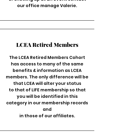
our office manage Valerie.
LCEA Retired Members
The LCEA Retired Members Cohort
has access to many of the same
benefits & information as LCEA
members. The only difference will be
that LCEA will alter your status
to that of LIFE membership so that
you will be identified in this
category in our membership records
and
in those of our affiliates.