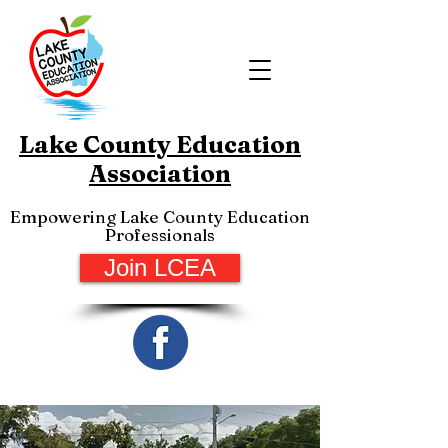
Lake County Education
Association
Empowering Lake County Education
Professionals
Join LCEA