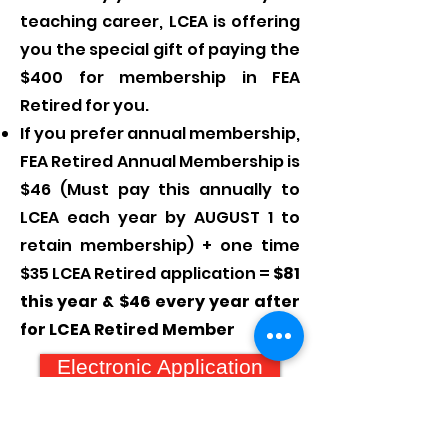
teaching career, LCEA is offering
you the special gift of paying the
$400 for membership in FEA
Retired for you.
If you prefer annual membership,
FEA Retired Annual Membership is
$46 (Must pay this annually to
LCEA each year by AUGUST 1 to
retain membership) + one time
$35 LCEA Retired application =
$81
this year & $46 every year after
for LCEA Retired Member
Electronic Application
Paper Application