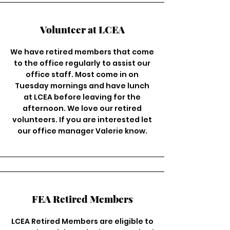
Volunteer at LCEA
We have retired members that come
to the office regularly to assist our
office staff. Most come in on
Tuesday mornings and have lunch
at LCEA before leaving for the
afternoon. We love our retired
volunteers. If you are interested let
our office manager Valerie know.
FEA Retired Members
LCEA Retired Members are eligible to