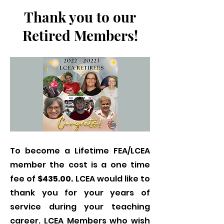
Thank you to our
Retired Members!
To become a Lifetime FEA/LCEA
member the cost is a one time
fee of
$435.00.
LCEA would like to
thank you for your years of
service during your teaching
career. LCEA Members who wish