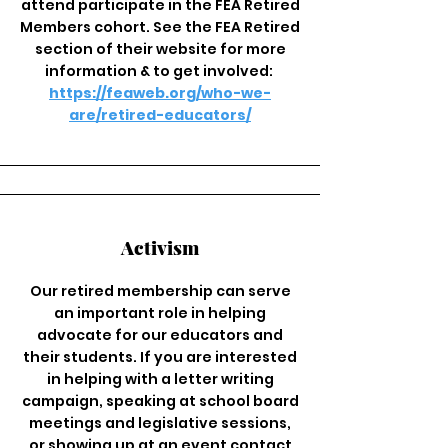
attend participate in the FEA Retired
Members cohort. See the FEA Retired
section of their website for more
information & to get involved:
https://feaweb.org/who-we-
are/retired-educators/
Activism
Our retired membership can serve
an important role in helping
advocate for our educators and
their students. If you are interested
in helping with a letter writing
campaign, speaking at school board
meetings and legislative sessions,
or showing up at an event contact