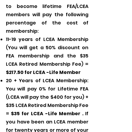
to become lifetime FEA/LCEA
members will pay the following
percentage of the cost of
membership:
11-19 years of LCEA Membership
(You will get a 50% discount on
FEA membership and the $35
LCEA Retired Membership Fee) =
$217.50 for LCEA -Life Member
20 + Years of LCEA Membership:
You will pay 0% for Lifetime FEA
(LCEA will pay the $400 for you) +
$35 LCEA Retired Membership Fee
=
$35 for LCEA -Life Member .
If
you have been an LCEA member
for twenty years or more of your