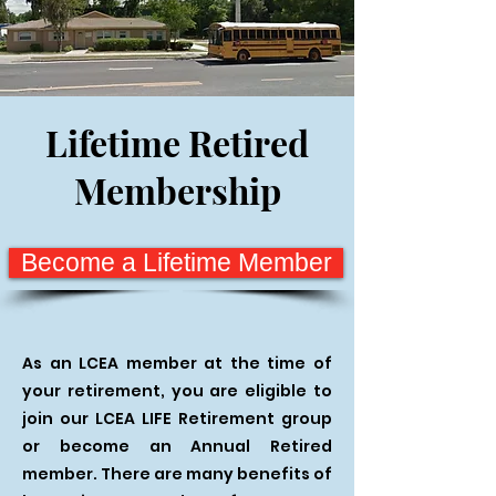
Lifetime Retired
Membership
Become a Lifetime Member
As an LCEA member at the time of
your retirement, you are eligible to
join our LCEA LIFE Retirement group
or become an Annual Retired
member. There are many benefits of