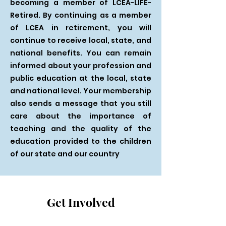
becoming a member of LCEA-LIFE-
Retired. By continuing as a member
of LCEA in retirement, you will
continue to receive local, state, and
national benefits. You can remain
informed about your profession and
public education at the local, state
and national level. Your membership
also sends a message that you still
care about the importance of
teaching and the quality of the
education provided to the children
of our state and our country
Get Involved