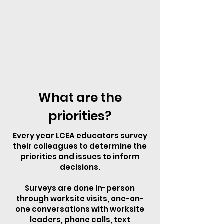
What are the
priorities?
Every year LCEA educators survey
their colleagues to determine the
priorities and issues to inform
decisions.
Surveys are done in-person
through worksite visits, one-on-
one conversations with worksite
leaders, phone calls, text