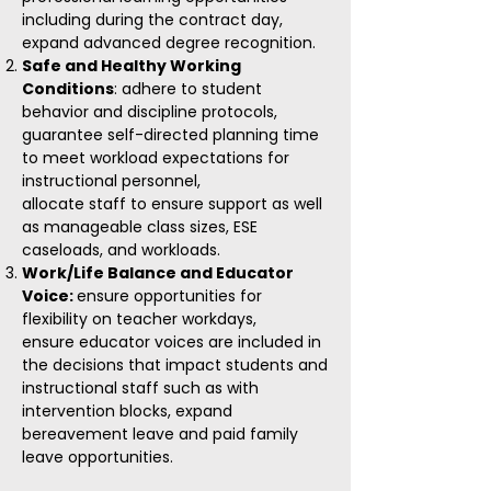
including during the contract day,
e
xpand advanced degree recognition.
Safe and Healthy Working
Conditions
: adhere to student
behavior and discipline protocols,
guarantee self-directed planning time
to meet workload expectations for
instructional personnel,
allocate staff to ensure support as well
as manageable class sizes, ESE
caseloads, and workloads.
Work/Life Balance and Educator
Voice:
ensure opportunities for
flexibility on teacher workdays,
ensure educator voices are included in
the decisions that impact students and
instructional staff such as with
intervention blocks, expand
bereavement leave and paid family
leave opportunities.