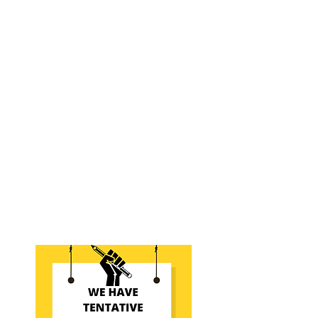
involved by exploring the
information below.
What is Bargaining?
Who's involved?
What can we bargain?
What are our priorities?
Areas of Focus Since 2020