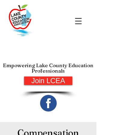
Lake County Education
Association
Empowering Lake County Education
Professionals
Join LCEA
Compensation