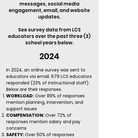
messages, social media
engagement, email, and website
updates.
See survey data from LCS
educators over the past three (3)
school years below.
2024
In 2024, an online survey was sent to
educators via email. 679 LCS educators
responded (23% of instructional staff).
Below are their responses.
WORKLOAD:
Over 89% of responses
mention planning, intervention, and
support issues
COMPENSATION:
Over 72% of
responses mention salary and pay
concerns
SAFETY:
Over 50% of responses