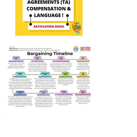
This work is paid for
by the members of