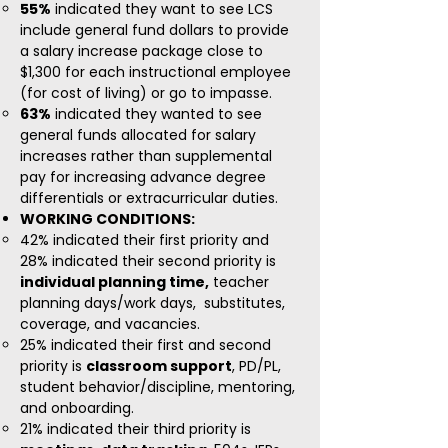
55%
indicated they want to see LCS
include general fund dollars to provide
a salary increase package close to
$1,300 for each instructional employee
(for cost of living) or go to impasse.
63%
indicated they wanted to see
general funds allocated for salary
increases rather than supplemental
pay for increasing advance degree
differentials or extracurricular duties.
WORKING CONDITIONS:
​42% indicated their first priority and
28% indicated their second priority is
individual planning time,
teacher
planning days/work days, substitutes,
coverage, and vacancies.
25% indicated their first and second
priority is
classroom support
, PD/PL,
student behavior/discipline, mentoring,
and onboarding.
21% indicated their third priority is