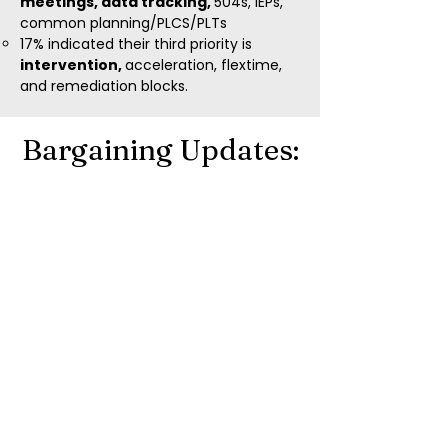
meetings, data tracking,
504s, IEPs,
common planning/PLCS/PLTs
17% indicated their third priority is
intervention,
acceleration, flextime,
and remediation blocks.
Bargaining Updates:
We ADVOCATE
for a better life.
LCEA educators have
secured
$42.4
million
in LCS
educator
compensation and
more since 2020!