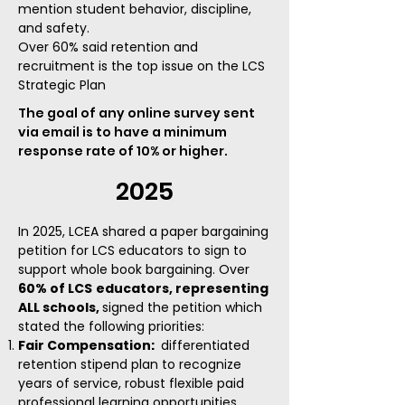
mention student behavior, discipline,
and safety
.
Over 60% said retention and
recruitment is the top issue on the LCS
Strategic Plan
The goal of any online survey sent
via email is to have a minimum
response rate of 10% or higher.
2025
​In 2025, LCEA shared a paper bargaining
petition for LCS educators to sign to
support whole book bargaining. Over
60% of LCS
educators, representing
ALL schools,
signed the petition which
stated the following priorities:
Fair Compensation
:
differentiated
retention stipend plan to recognize
years of service,
robust flexible paid
professional learning opportunities