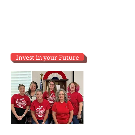
LCEA.
A shared investment makes
us all better off.
The more
members
and the more
participation
the
better our
contract will be
.
Invest in your Future