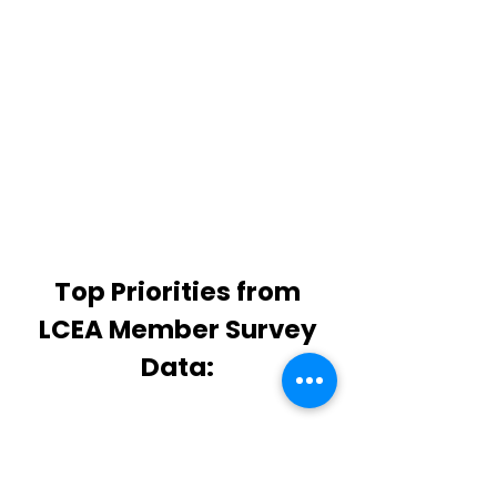
PD, mentoring, and support.
LCEA members are
m
ore lik
ely
to remain in LCS than
nonmembers
Top Priorities from
LCEA Member Survey
Data:
WORKLOAD:
Over 89% of
responses mention planning,
intervention, and support issues