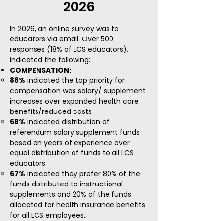
2026
In 2026, an online survey was to
educators via email. Over 500
responses (18% of LCS educators),
indicated the following:​
COMPENSATION:
88%
indicated the top priority for
compensation was salary/ supplement
increases over expanded health care
benefits/reduced costs
68%
indicated distribution of
referendum salary supplement funds
based on years of experience over
equal distribution of funds to all LCS
educators​
67%
indicated they prefer 80% of the
funds distributed to instructional
supplements and 20% of the funds
allocated for health insurance benefits
for all LCS employees.