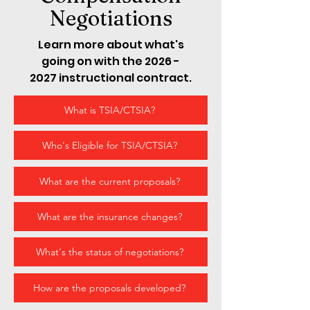
Negotiations
Learn more about what's
going on with the
2026 -
2027
instructional contract.
What is TSIA/CTSIA?
Who's Eligible for TSIA/CTSIA?
What are the current proposals?
What are the insurance changes?
What's the status of negotiations?
How are the proposals developed?