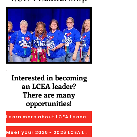
Interested in becoming
an LCEA leader?
There are many
opportunities!
Learn more about LCEA Leadership Opportunities
Meet your 2025 - 2026 LCEA Leadership