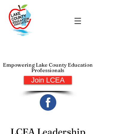
Lake County Education
Association
Empowering Lake County Education
Professionals
Join LCEA
LCEA Leadership