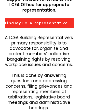
LCEA Office for appropriate
representation.
Find My LCEA Representatives & Member Leaders
A LCEA Building Representative’s
primary responsibility is to
advocate for, organize and
protect members’ collective
bargaining rights by resolving
workplace issues and concerns.
This is done by answering
questions and addressing
concerns, filing grievances and
representing members at
arbitrations, legislative board
meetings and administrative
hearings.