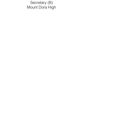
Secretary (B)
Mount Dora High
Work: 352-383-2177
E-Mail: