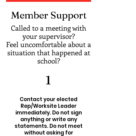
Member Support
Called to a meeting with
your supervisor?
Feel uncomfortable about a
situation that happened at
school?
1
Contact your elected
Rep/Worksite Leader
immediately. Do not sign
anything or write any
statements. Do not meet
without asking for