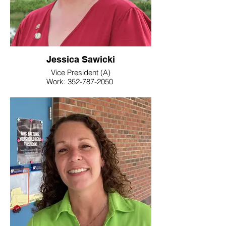
Jessica Sawicki
Vice President (A)
Work: 352-787-2050
E-Mail: @floridaea.org