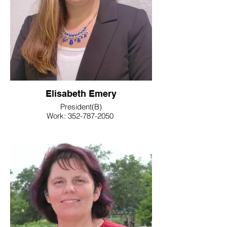
Elisabeth Emery
President(B)
Work: 352-787-2050
E-Mail: elisabeth.emery@floridaea.org