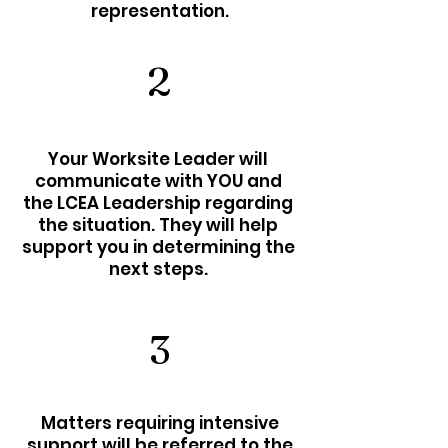
representation.
2
Your Worksite Leader will
communicate with YOU and
the LCEA Leadership regarding
the situation. They will help
support you in determining the
next steps.
3
Matters requiring intensive
support will be referred to the