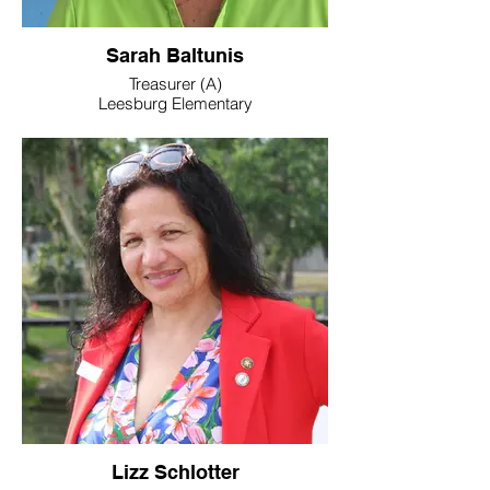
Sarah Baltunis
Treasurer (A)
Leesburg Elementary
Work: 352-365-6308
E-Mail: sarahbal@embarqmail.com
Lizz Schlotter