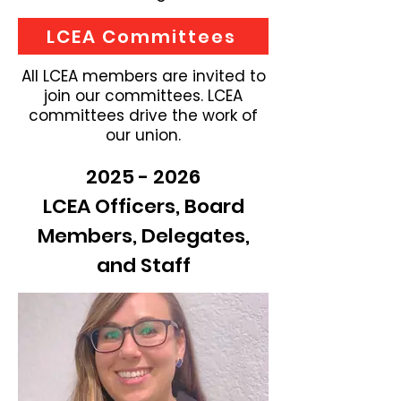
LCEA Committees
All LCEA members are invited to
join our committees. LCEA
committees drive the work of
our union.
2025 - 2026
LCEA Officers, Board
Members, Delegates,
and Staff